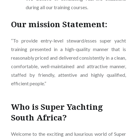
during all our training courses.
Our mission Statement:
“To provide entry-level steward/esses super yacht
training presented in a high-quality manner that is
reasonably priced and delivered consistently in a clean,
comfortable, well-maintained and attractive manner,
staffed by friendly, attentive and highly qualified,
efficient people.”
Who is Super Yachting
South Africa?
Welcome to the exciting and luxurious world of Super