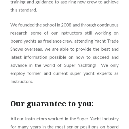
training and guidance to aspiring new crew to achieve
this standard.
We founded the school in 2008 and through continuous
research, some of our instructors still working on
board yachts as freelance crew, attending Yacht Trade
Shows overseas, we are able to provide the best and
latest information possible on how to succeed and
advance in the world of Super Yachting! We only
employ former and current super yacht experts as
Instructors.
Our guarantee to you:
All our Instructors worked in the Super Yacht Industry
for many years in the most senior positions on board