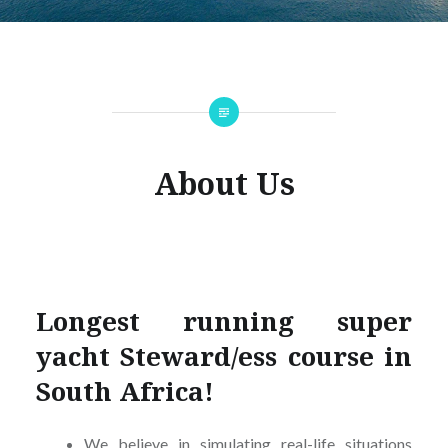
About Us
Longest running super
yacht Steward/ess course in
South Africa!
We believe in simulating real-life situations