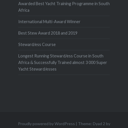
Awarded Best Yacht Training Programme in South
Africa
International Multi-Award Winner
Best Stew Award 2018 and 2019
Steward/ess Course
Longest Running Steward/ess Course in South
Africa & Successfully Trained almost 3 000 Super
Yacht Steward/esses
Proudly powered by WordPress
|
Theme: Dyad 2 by