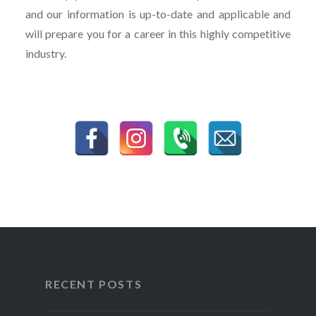
and our information is up-to-date and applicable and
will prepare you for a career in this highly competitive
industry.
RECENT POSTS