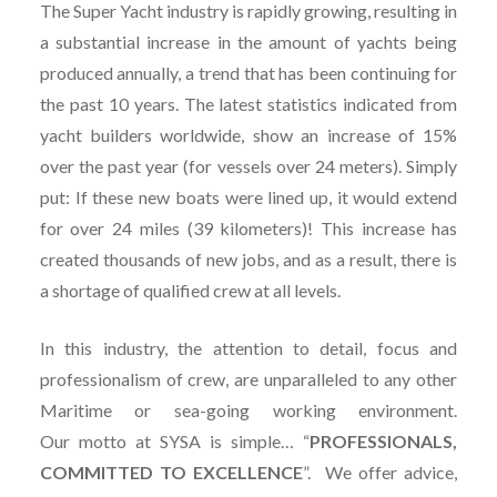
The Super Yacht industry is rapidly growing, resulting in
a substantial increase in the amount of yachts being
produced annually, a trend that has been continuing for
the past 10 years. The latest statistics indicated from
yacht builders worldwide, show an increase of 15%
over the past year (for vessels over 24 meters). Simply
put: If these new boats were lined up, it would extend
for over 24 miles (39 kilometers)! This increase has
created thousands of new jobs, and as a result, there is
a shortage of qualified crew at all levels.
In this industry, the attention to detail, focus and
professionalism of crew, are unparalleled to any other
Maritime or sea-going working environment.
Our motto at SYSA is simple… “
PROFESSIONALS,
COMMITTED TO EXCELLENCE
”. We offer advice,