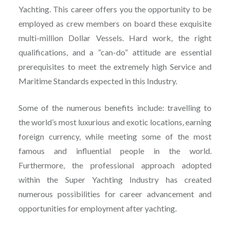
Yachting. This career offers you the opportunity to be
employed as crew members on board these exquisite
multi-million Dollar Vessels. Hard work, the right
qualifications, and a “can-do” attitude are essential
prerequisites to meet the extremely high Service and
Maritime Standards expected in this Industry.
Some of the numerous benefits include: travelling to
the world’s most luxurious and exotic locations, earning
foreign currency, while meeting some of the most
famous and influential people in the world.
Furthermore, the professional approach adopted
within the Super Yachting Industry has created
numerous possibilities for career advancement and
opportunities for employment after yachting.