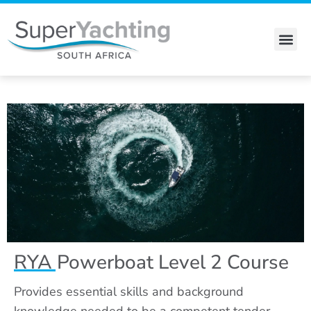
Skip
to
content
Stewardess Course
RYA Powerboat Level 2 Course
Provides essential skills and background
knowledge needed to be a competent tender