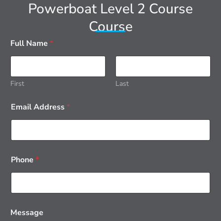
Powerboat Level 2 Course
Course
Full Name
*
First
Last
Email Address
*
Phone
*
Message