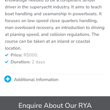
driver in the superyacht industry. It aims to teach
boat handling and seamanship in powerboats. It
focuses on low speed close quarters handling,
man overboard recovery, an introduction to driving
at planing speed, and collision regulations. The
course can be taken at an inland or coastal
location.
Price:
R5000
Duration:
2 days
Additional Information
Enquire About Our RYA