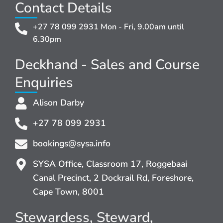
Contact Details
+27 78 099 2931 Mon - Fri, 9.00am until
6.30pm
Deckhand - Sales and Course
Enquiries
Alison Darby
+27 78 099 2931
bookings@sysa.info
SYSA Office, Classroom 17, Roggebaai
Canal Precinct, 2 Dockrail Rd, Foreshore,
Cape Town, 8001
Stewardess, Steward,