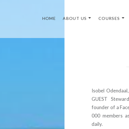
HOME
ABOUT US
COURSES
Isobel Odendaal
GUEST Steward/
founder of a Fac
000 members ask
daily.