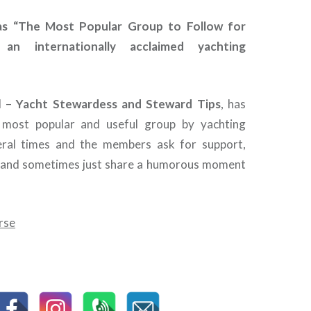
as “The Most Popular Group to Follow for
 an internationally acclaimed yachting
d –
Yacht Stewardess and Steward Tips
, has
most popular and useful group by yachting
veral times and the members ask for support,
e and sometimes just share a humorous moment
rse