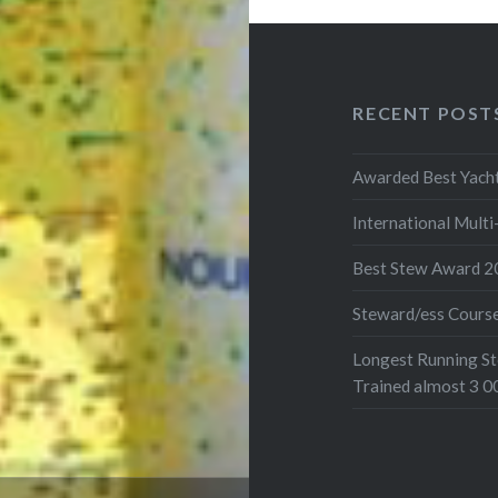
RECENT POST
Awarded Best Yacht
International Mult
Best Stew Award 2
Steward/ess Cours
Longest Running St
Trained almost 3 0