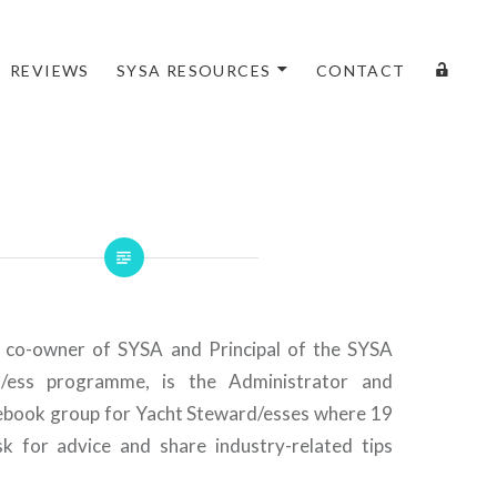
LOGI
REVIEWS
SYSA RESOURCES
CONTACT
, co-owner of SYSA and Principal of the SYSA
ess programme, is the Administrator and
ebook group for Yacht Steward/esses where 19
 for advice and share industry-related tips