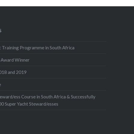
S
 Training Programme in South Africa
i-Award Winner
018 and 2019
e
eward/ess Course in South Africa & Successfully
00 Super Yacht Steward/esses