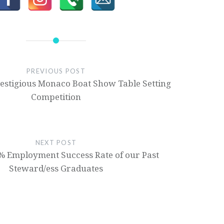
PREVIOUS POST
restigious Monaco Boat Show Table Setting
Competition
NEXT POST
% Employment Success Rate of our Past
Steward/ess Graduates