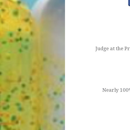
Post
navigation
Judge at the P
Nearly 100