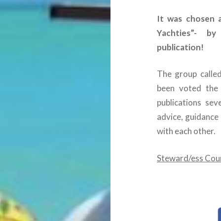
It was chosen 
Yachties”- by
publication!
The group calle
been voted the 
publications se
advice, guidanc
with each other.
Steward/ess Cou