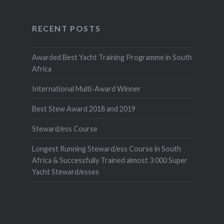
RECENT POSTS
Awarded Best Yacht Training Programme in South
Africa
International Multi-Award Winner
Best Stew Award 2018 and 2019
Steward/ess Course
Longest Running Steward/ess Course in South
Africa & Successfully Trained almost 3 000 Super
Yacht Steward/esses