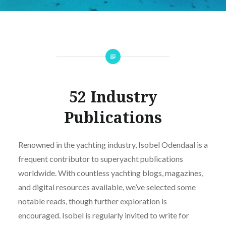
52 Industry
Publications
Renowned in the yachting industry, Isobel Odendaal is a
frequent contributor to superyacht publications
worldwide. With countless yachting blogs, magazines,
and digital resources available, we’ve selected some
notable reads, though further exploration is
encouraged. Isobel is regularly invited to write for