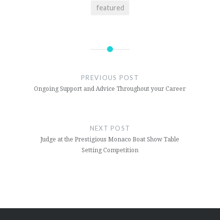
featured
Post
navigation
PREVIOUS POST
Ongoing Support and Advice Throughout your Career
NEXT POST
Judge at the Prestigious Monaco Boat Show Table
Setting Competition