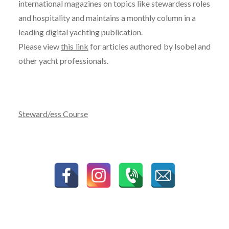
international magazines on topics like stewardess roles
and hospitality and maintains a monthly column in a
leading digital yachting publication.
Please view
this link
for articles authored by Isobel and
other yacht professionals.
Steward/ess Course