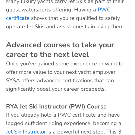
Many luxury yachts carry Jet Skis as part of their
guest watersports offering. Having a
PWC
certificate
shows that you’re qualified to safely
operate Jet Skis and assist guests in using them.
Advanced courses to take your
career to the next level
Once you’ve gained some experience or want to
offer more value to your next yacht employer,
SYSA offers advanced certifications that can
significantly boost your career prospects.
RYA Jet Ski Instructor (PWI) Course
If you already hold a PWC certificate and have
logged sufficient riding experience, becoming a
Jet Ski Instructor
is a powerful next step. This 3-