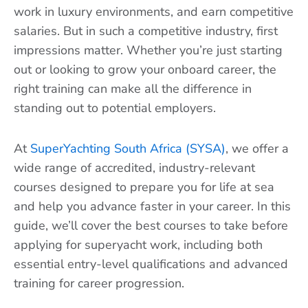
work in luxury environments, and earn competitive
salaries. But in such a competitive industry, first
impressions matter. Whether you’re just starting
out or looking to grow your onboard career, the
right training can make all the difference in
standing out to potential employers.
At
SuperYachting South Africa (SYSA)
, we offer a
wide range of accredited, industry-relevant
courses designed to prepare you for life at sea
and help you advance faster in your career. In this
guide, we’ll cover the best courses to take before
applying for superyacht work, including both
essential entry-level qualifications and advanced
training for career progression.