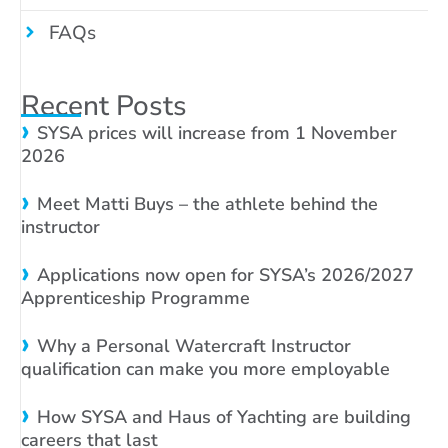
FAQs
Recent Posts
SYSA prices will increase from 1 November
2026
Meet Matti Buys – the athlete behind the
instructor
Applications now open for SYSA’s 2026/2027
Apprenticeship Programme
Why a Personal Watercraft Instructor
qualification can make you more employable
How SYSA and Haus of Yachting are building
careers that last