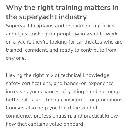
Why the right training matters in
the superyacht industry
Superyacht captains and recruitment agencies
aren’t just looking for people who want to work
on a yacht, they’re looking for candidates who are
trained, confident, and ready to contribute from
day one.
Having the right mix of technical knowledge,
safety certifications, and hands-on experience
increases your chances of getting hired, securing
better roles, and being considered for promotions.
Courses also help you build the kind of
confidence, professionalism, and practical know-
how that captains value onboard.