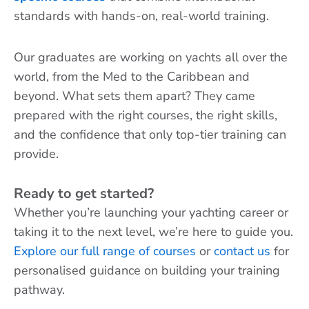
standards with hands-on, real-world training.
Our graduates are working on yachts all over the
world, from the Med to the Caribbean and
beyond. What sets them apart? They came
prepared with the right courses, the right skills,
and the confidence that only top-tier training can
provide.
Ready to get started?
Whether you’re launching your yachting career or
taking it to the next level, we’re here to guide you.
Explore our full range of courses
or
contact us
for
personalised guidance on building your training
pathway.