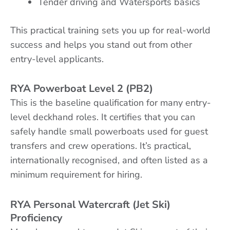
Tender driving and Watersports basics
This practical training sets you up for real-world
success and helps you stand out from other
entry-level applicants.
RYA Powerboat Level 2 (PB2)
This is the baseline qualification for many entry-
level deckhand roles. It certifies that you can
safely handle small powerboats used for guest
transfers and crew operations. It’s practical,
internationally recognised, and often listed as a
minimum requirement for hiring.
RYA Personal Watercraft (Jet Ski)
Proficiency