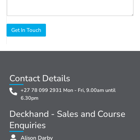
Get In Touch
Contact Details
+27 78 099 2931 Mon - Fri, 9.00am until
6.30pm
Deckhand - Sales and Course
Enquiries
Alison Darby