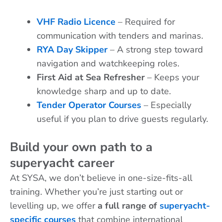
VHF Radio Licence
– Required for
communication with tenders and marinas.
RYA Day Skipper
– A strong step toward
navigation and watchkeeping roles.
First Aid at Sea Refresher
– Keeps your
knowledge sharp and up to date.
Tender Operator Courses
– Especially
useful if you plan to drive guests regularly.
Build your own path to a
superyacht career
At SYSA, we don’t believe in one-size-fits-all
training. Whether you’re just starting out or
levelling up, we offer
a full range of
superyacht-
specific courses
that combine international