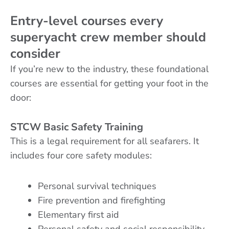
Entry-level courses every
superyacht crew member should
consider
If you’re new to the industry, these foundational
courses are essential for getting your foot in the
door:
STCW Basic Safety Training
This is a legal requirement for all seafarers. It
includes four core safety modules:
Personal survival techniques
Fire prevention and firefighting
Elementary first aid
Personal safety and social responsibility