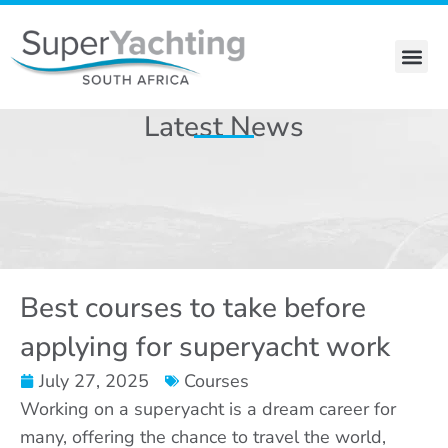
Skip
to
content
Stewardess Course
Latest News
Best courses to take before
applying for superyacht work
July 27, 2025
Courses
Working on a superyacht is a dream career for
many, offering the chance to travel the world,