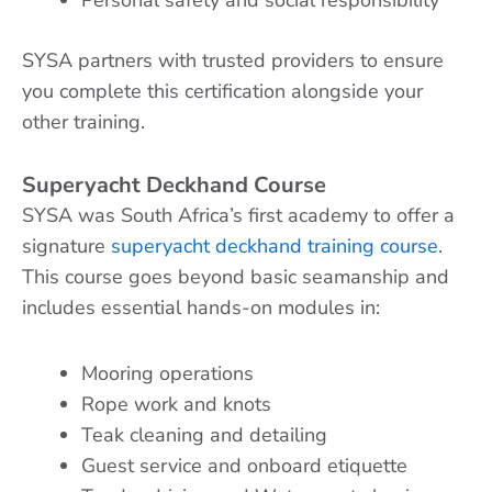
SYSA partners with trusted providers to ensure
you complete this certification alongside your
other training.
Superyacht Deckhand Course
SYSA was South Africa’s first academy to offer a
signature
superyacht deckhand training course
.
This course goes beyond basic seamanship and
includes essential hands-on modules in:
Mooring operations
Rope work and knots
Teak cleaning and detailing
Guest service and onboard etiquette