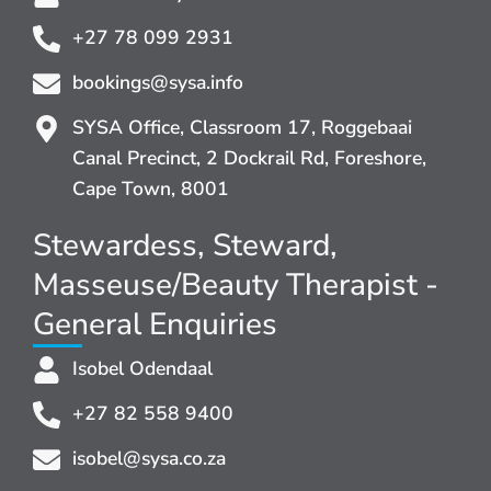
+27 78 099 2931
bookings@sysa.info
SYSA Office, Classroom 17, Roggebaai
Canal Precinct, 2 Dockrail Rd, Foreshore,
Cape Town, 8001
Stewardess, Steward,
Masseuse/Beauty Therapist -
General Enquiries
Isobel Odendaal
+27 82 558 9400
isobel@sysa.co.za