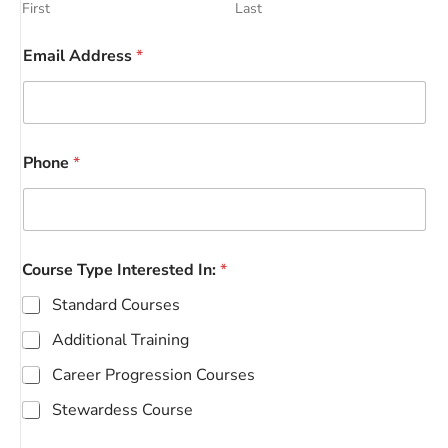
First
Last
Email Address
*
Phone
*
Course Type Interested In:
*
Standard Courses
Additional Training
Career Progression Courses
Stewardess Course