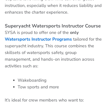
instruction, especially when it reduces liability and
enhances the charter experience.
Superyacht Watersports Instructor Course
SYSA is proud to offer one of the
only
Watersports Instructor Programs
tailored for the
superyacht industry. This course combines the
skillsets of watersports safety, group
management, and hands-on instruction across
activities such as:
Wakeboarding
Tow sports and more
It’s ideal for crew members who want to: