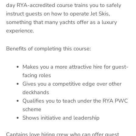
day RYA-accredited course trains you to safely
instruct guests on how to operate Jet Skis,
something that many yachts offer as a luxury
experience.
Benefits of completing this course:
Makes you a more attractive hire for guest-
facing roles
Gives you a competitive edge over other
deckhands
Qualifies you to teach under the RYA PWC
scheme
Shows initiative and leadership
Captains love hiring crew who can offer guest