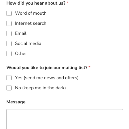
How did you hear about us?
*
Word of mouth
Internet search
Email
Social media
Other
Would you like to join our mailing list?
*
Yes (send me news and offers)
No (keep me in the dark)
Message