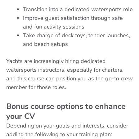
Transition into a dedicated watersports role
Improve guest satisfaction through safe
and fun activity sessions
Take charge of deck toys, tender launches,
and beach setups
Yachts are increasingly hiring dedicated
watersports instructors, especially for charters,
and this course can position you as the go-to crew
member for those roles.
Bonus course options to enhance
your CV
Depending on your goals and interests, consider
adding the following to your training plan: