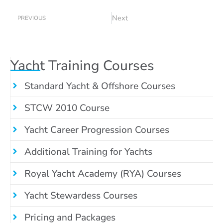
Prev
Next
Next
PREVIOUS
Yacht Training Courses
Standard Yacht & Offshore Courses
STCW 2010 Course
Yacht Career Progression Courses
Additional Training for Yachts
Royal Yacht Academy (RYA) Courses
Yacht Stewardess Courses
Pricing and Packages