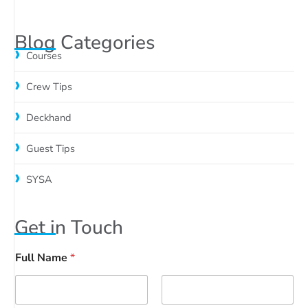
Blog Categories
Courses
Crew Tips
Deckhand
Guest Tips
SYSA
Get in Touch
Full Name
*